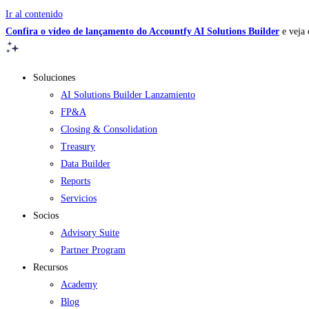
Ir al contenido
Confira o vídeo de lançamento do Accountfy AI Solutions Builder
e veja 
Soluciones
AI Solutions Builder
Lanzamiento
FP&A
Closing & Consolidation
Treasury
Data Builder
Reports
Servicios
Socios
Advisory Suite
Partner Program
Recursos
Academy
Blog