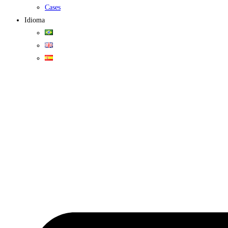
Cases
Idioma