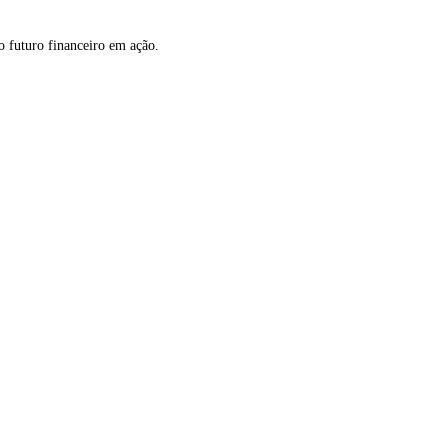
o futuro financeiro em ação.