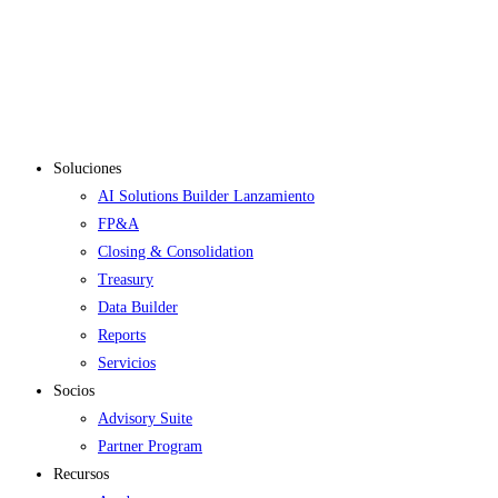
Soluciones
AI Solutions Builder
Lanzamiento
FP&A
Closing & Consolidation
Treasury
Data Builder
Reports
Servicios
Socios
Advisory Suite
Partner Program
Recursos