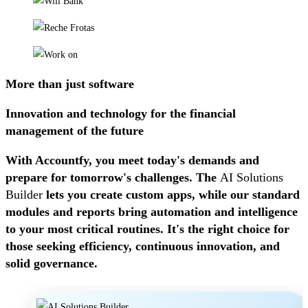
More than just software
Innovation and technology for the financial
management of the future
With Accountfy, you meet today's demands and
prepare for tomorrow's challenges. The
AI ​​Solutions
Builder
lets you create custom apps, while our standard
modules and reports bring automation and intelligence
to your most critical routines. It's the right choice for
those seeking efficiency, continuous innovation, and
solid governance.