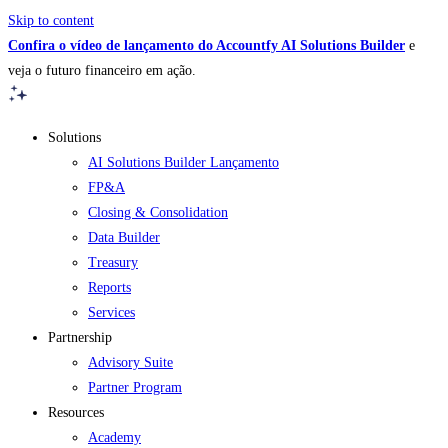
Skip to content
Confira o vídeo de lançamento do Accountfy AI Solutions Builder
e
veja o futuro financeiro em ação.
Solutions
AI Solutions Builder
Lançamento
FP&A
Closing & Consolidation
Data Builder
Treasury
Reports
Services
Partnership
Advisory Suite
Partner Program
Resources
Academy