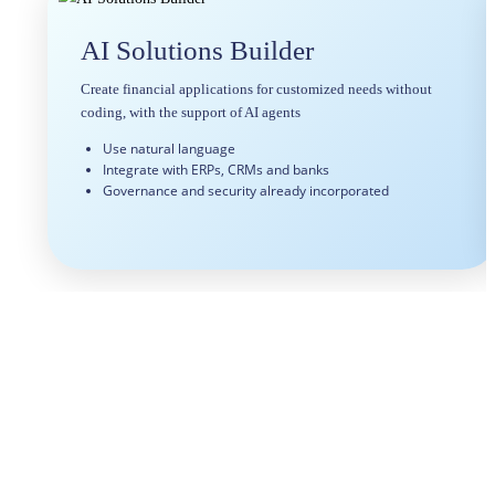
AI Solutions Builder
Create financial applications for customized needs without
coding, with the support of AI agents
Use natural language
Integrate with ERPs, CRMs and banks
Governance and security already incorporated