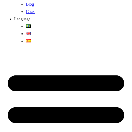
Blog
Cases
Language