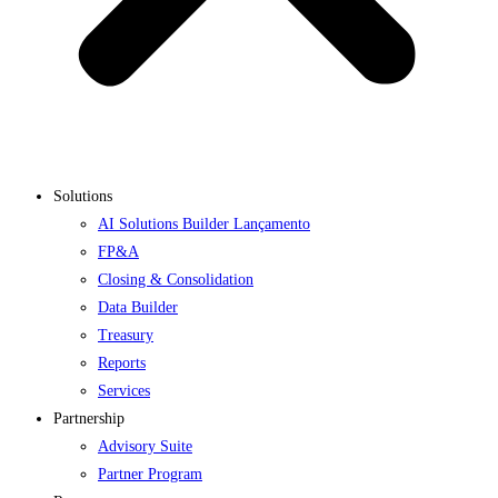
Solutions
AI Solutions Builder
Lançamento
FP&A
Closing & Consolidation
Data Builder
Treasury
Reports
Services
Partnership
Advisory Suite
Partner Program