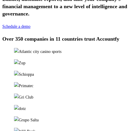
financial management to a new level of intelligence and
governance.
Schedule a demo
Over 350 companies in 11 countries trust Accountfy