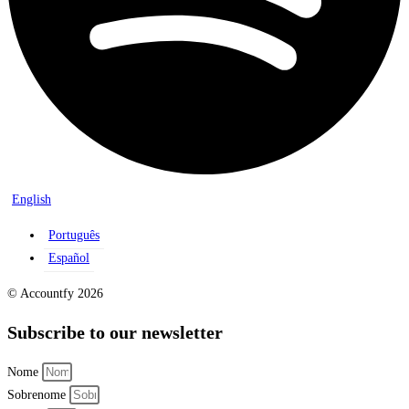
English
Português
Español
© Accountfy 2026
Subscribe to our newsletter
Nome
Sobrenome