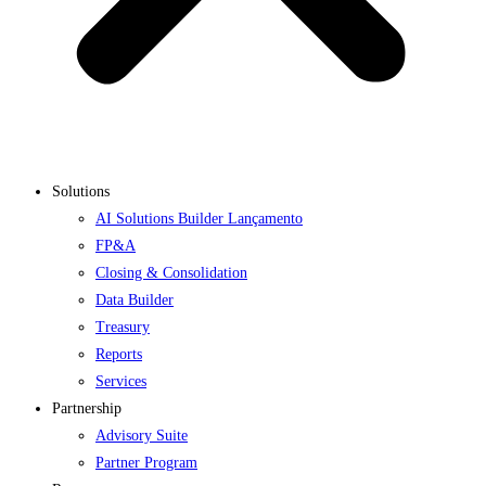
Solutions
AI Solutions Builder
Lançamento
FP&A
Closing & Consolidation
Data Builder
Treasury
Reports
Services
Partnership
Advisory Suite
Partner Program