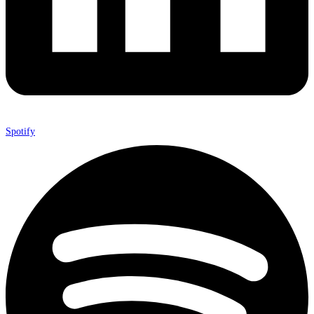
Spotify