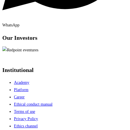
WhatsApp
Our Investors
Institutional
Academy
Platform
Career
Ethical conduct manual
Terms of use
Privacy Policy
Ethics channel