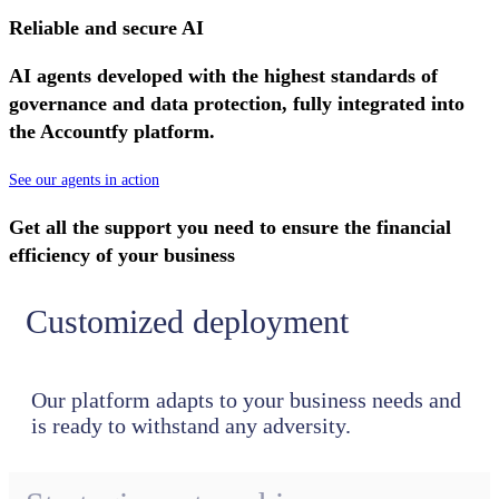
Reliable and secure AI
AI agents developed with the highest standards of
governance and data protection, fully integrated into
the Accountfy platform.
See our agents in action
Get all the support you need to ensure the financial
efficiency of your business
Customized deployment
Our platform adapts to your business needs and
is ready to withstand any adversity.