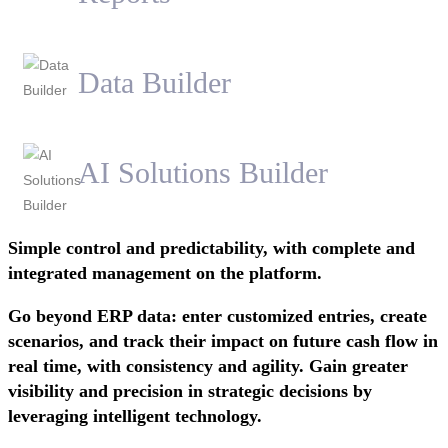
Data Builder
AI Solutions Builder
Simple control and predictability, with complete and
integrated management on the platform.
Go beyond ERP data: enter customized entries, create
scenarios, and track their impact on future cash flow in
real time, with consistency and agility. Gain greater
visibility and precision in strategic decisions by
leveraging intelligent technology.