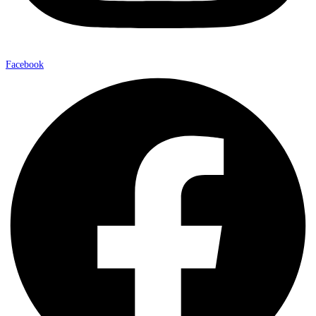
Facebook