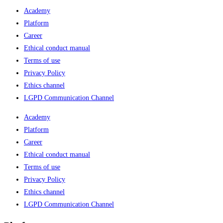
Academy
Platform
Career
Ethical conduct manual
Terms of use
Privacy Policy
Ethics channel
LGPD Communication Channel
Academy
Platform
Career
Ethical conduct manual
Terms of use
Privacy Policy
Ethics channel
LGPD Communication Channel