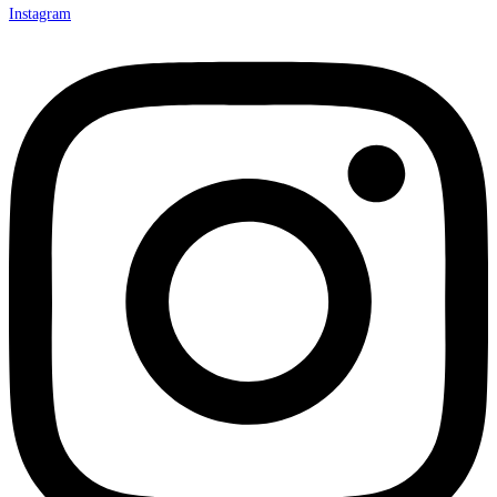
Instagram