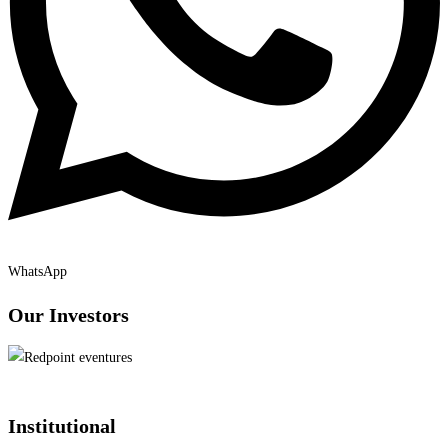
WhatsApp
Our Investors
Institutional