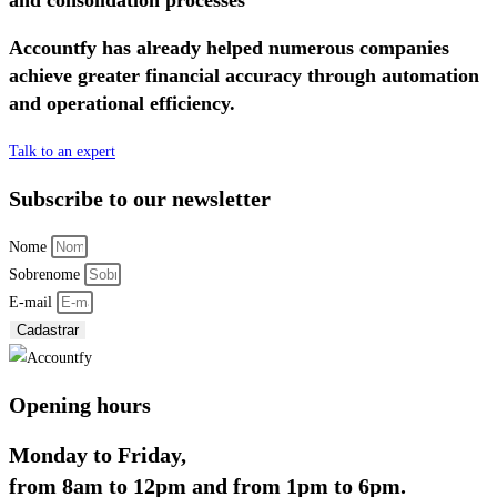
Accountfy has already helped numerous companies
achieve greater financial accuracy through automation
and operational efficiency.
Talk to an expert
Subscribe to our newsletter
Nome
Sobrenome
E-mail
Cadastrar
Opening hours
Monday to Friday,
from 8am to 12pm and from 1pm to 6pm.