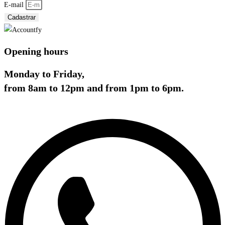
E-mail
Cadastrar
Opening hours
Monday to Friday,
from 8am to 12pm and from 1pm to 6pm.