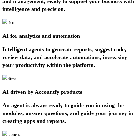
and management, ready to support your business with
intelligence and precision.
AI for analytics and automation
Intelligent agents to generate reports, suggest code,
review data, and accelerate automations, increasing
your productivity within the platform.
AI driven by Accountfy products
An agent is always ready to guide you in using the
modules, answer questions, and guide your journey in
creating apps and reports.