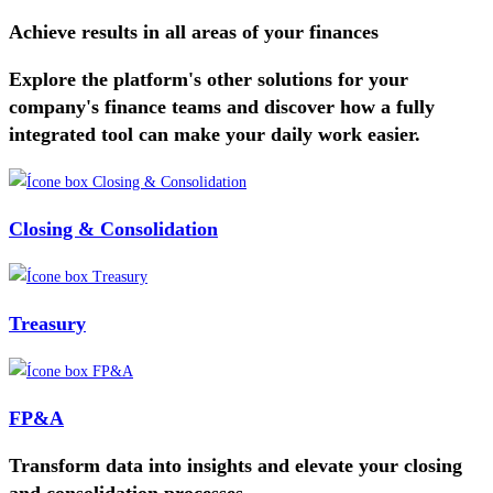
Achieve results in all areas of your finances
Explore the platform's other solutions for your
company's finance teams and discover how a fully
integrated tool can make your daily work easier.
Closing & Consolidation
Treasury
FP&A
Transform data into insights and elevate your closing
and consolidation processes