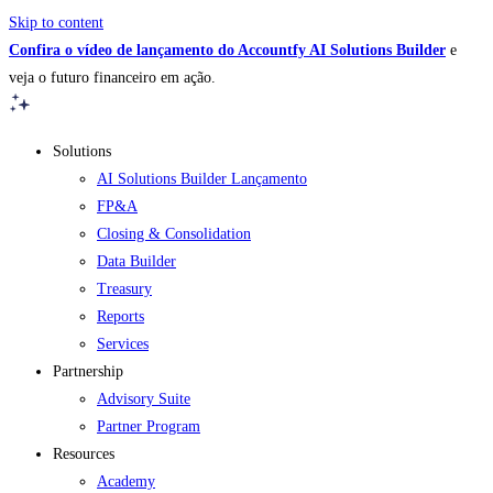
Skip to content
Confira o vídeo de lançamento do Accountfy AI Solutions Builder
e
veja o futuro financeiro em ação.
Solutions
AI Solutions Builder
Lançamento
FP&A
Closing & Consolidation
Data Builder
Treasury
Reports
Services
Partnership
Advisory Suite
Partner Program
Resources
Academy