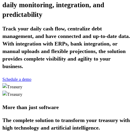
daily monitoring, integration, and
predictability
Track your daily cash flow, centralize debt
management, and have connected and up-to-date data.
With integration with ERPs, bank integration, or
manual uploads and flexible projections, the solution
provides complete visibility and agility to your
business.
Schedule a demo
More than just software
The complete solution to transform your treasury with
high technology and artificial intelligence.