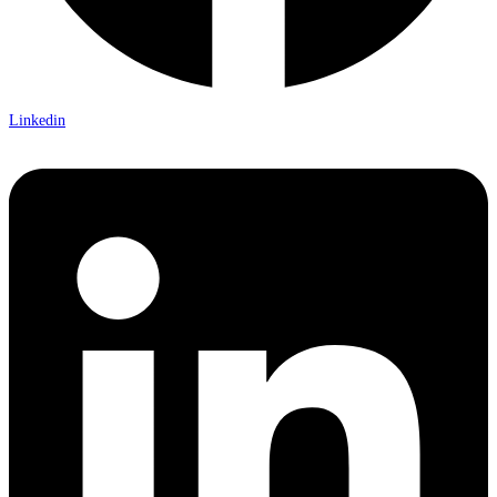
Linkedin