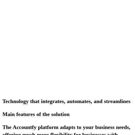
Technology that integrates, automates, and streamlines
Main features of the solution
The Accountfy platform adapts to your business needs,
offering much more flexibility for businesses with