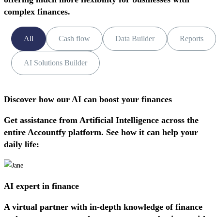
complex finances.
All
Cash flow
Data Builder
Reports
AI Solutions Builder
Discover how our AI can boost your finances
Get assistance from Artificial Intelligence across the
entire Accountfy platform. See how it can help your
daily life:
AI expert in finance
A virtual partner with in-depth knowledge of finance