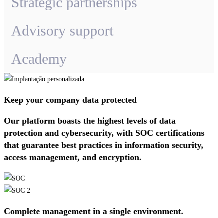
Strategic partnerships
Advisory support
Academy
Keep your company data protected
Our platform boasts the highest levels of data
protection and cybersecurity, with SOC certifications
that guarantee best practices in information security,
access management, and encryption.
Complete management in a single environment.