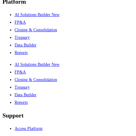
Platform
AI Solutions Builder
New
FP&A
Closing & Consolidation
Treasury
Data Builder
Reports
AI Solutions Builder
New
FP&A
Closing & Consolidation
Treasury
Data Builder
Reports
Support
Access Platform