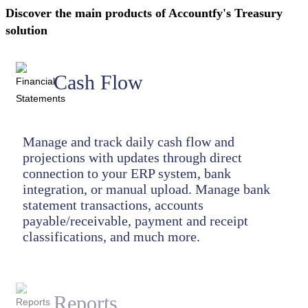
Discover the main products of Accountfy's Treasury
solution
Cash Flow
Manage and track daily cash flow and
projections with updates through direct
connection to your ERP system, bank
integration, or manual upload. Manage bank
statement transactions, accounts
payable/receivable, payment and receipt
classifications, and much more.
Reports