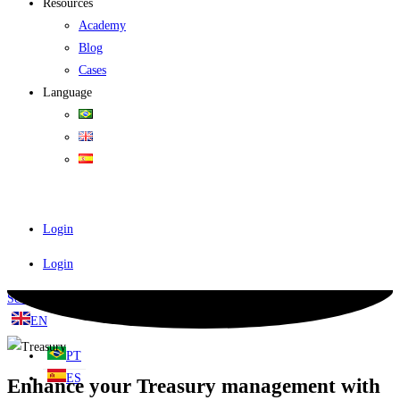
Resources
Academy
Blog
Cases
Language
Login
Login
Schedule a demo
EN
PT
ES
Enhance your Treasury management with