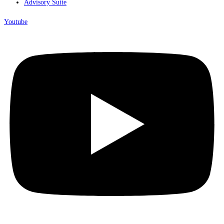
Advisory Suite
Youtube