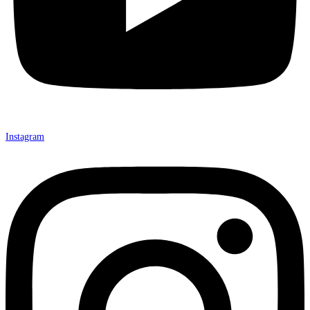
Instagram