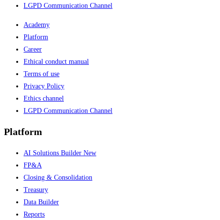
LGPD Communication Channel
Academy
Platform
Career
Ethical conduct manual
Terms of use
Privacy Policy
Ethics channel
LGPD Communication Channel
Platform
AI Solutions Builder
New
FP&A
Closing & Consolidation
Treasury
Data Builder
Reports