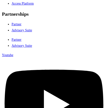
Access Platform
Partnerships
Partner
Advisory Suite
Partner
Advisory Suite
Youtube