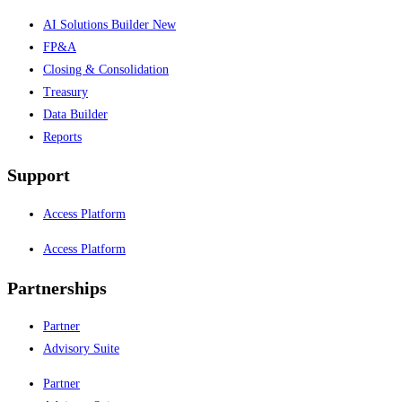
AI Solutions Builder
New
FP&A
Closing & Consolidation
Treasury
Data Builder
Reports
Support
Access Platform
Access Platform
Partnerships
Partner
Advisory Suite
Partner