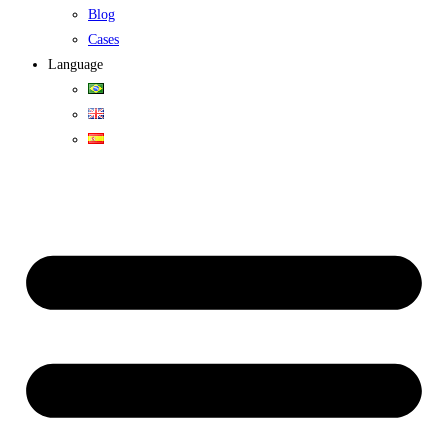
Blog
Cases
Language