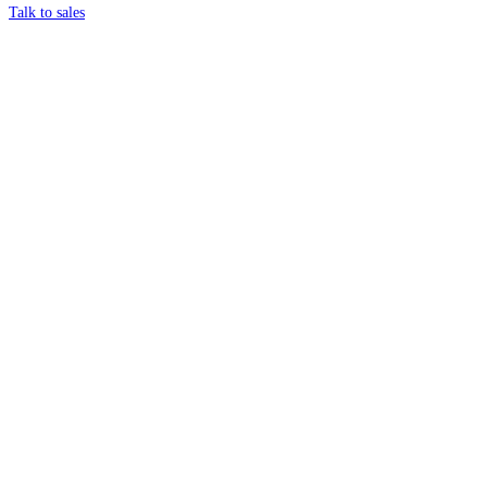
Talk to sales